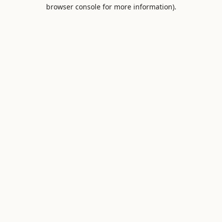
browser console for more information).