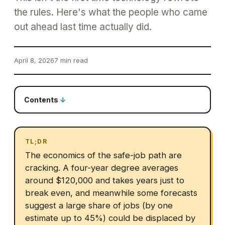
the rules. Here's what the people who came
out ahead last time actually did.
April 8, 2026
7 min read
Contents
TL;DR
The economics of the safe-job path are
cracking. A four-year degree averages
around $120,000 and takes years just to
break even, and meanwhile some forecasts
suggest a large share of jobs (by one
estimate up to 45%) could be displaced by