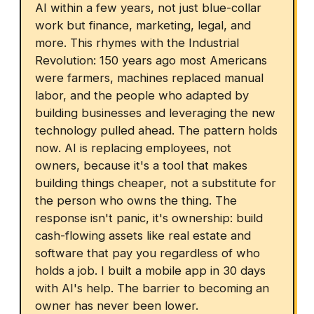
AI within a few years, not just blue-collar
work but finance, marketing, legal, and
more. This rhymes with the Industrial
Revolution: 150 years ago most Americans
were farmers, machines replaced manual
labor, and the people who adapted by
building businesses and leveraging the new
technology pulled ahead. The pattern holds
now. AI is replacing employees, not
owners, because it's a tool that makes
building things cheaper, not a substitute for
the person who owns the thing. The
response isn't panic, it's ownership: build
cash-flowing assets like real estate and
software that pay you regardless of who
holds a job. I built a mobile app in 30 days
with AI's help. The barrier to becoming an
owner has never been lower.