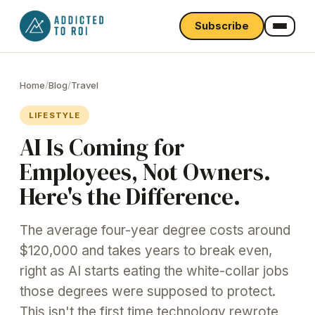
Subscribe
Home
/
Blog
/
Travel
LIFESTYLE
AI Is Coming for
Employees, Not Owners.
Here's the Difference.
The average four-year degree costs around
$120,000 and takes years to break even,
right as AI starts eating the white-collar jobs
those degrees were supposed to protect.
This isn't the first time technology rewrote