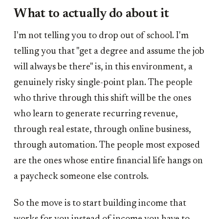
What to actually do about it
I'm not telling you to drop out of school. I'm
telling you that "get a degree and assume the job
will always be there" is, in this environment, a
genuinely risky single-point plan. The people
who thrive through this shift will be the ones
who learn to generate recurring revenue,
through real estate, through online business,
through automation. The people most exposed
are the ones whose entire financial life hangs on
a paycheck someone else controls.
So the move is to start building income that