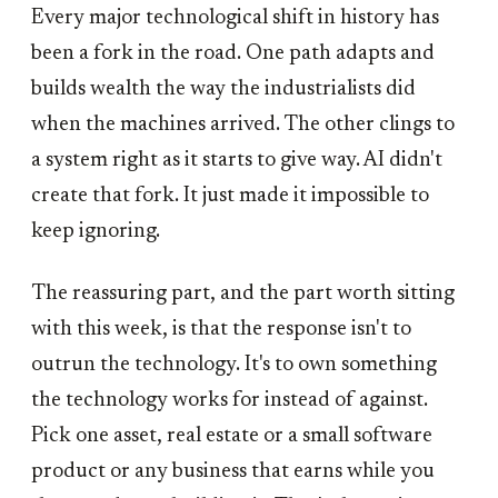
Every major technological shift in history has
been a fork in the road. One path adapts and
builds wealth the way the industrialists did
when the machines arrived. The other clings to
a system right as it starts to give way. AI didn't
create that fork. It just made it impossible to
keep ignoring.
The reassuring part, and the part worth sitting
with this week, is that the response isn't to
outrun the technology. It's to own something
the technology works for instead of against.
Pick one asset, real estate or a small software
product or any business that earns while you