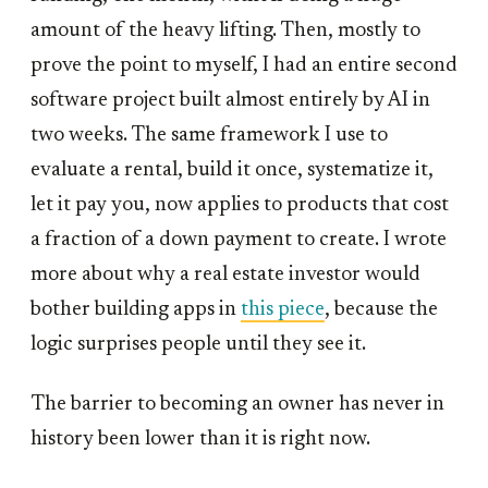
amount of the heavy lifting. Then, mostly to
prove the point to myself, I had an entire second
software project built almost entirely by AI in
two weeks. The same framework I use to
evaluate a rental, build it once, systematize it,
let it pay you, now applies to products that cost
a fraction of a down payment to create. I wrote
more about why a real estate investor would
bother building apps in
this piece
, because the
logic surprises people until they see it.
The barrier to becoming an owner has never in
history been lower than it is right now.