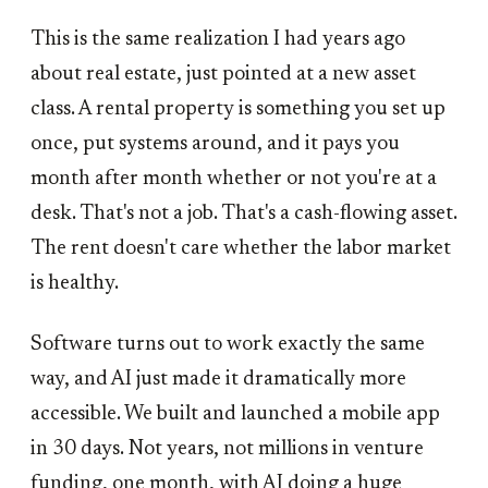
This is the same realization I had years ago
about real estate, just pointed at a new asset
class. A rental property is something you set up
once, put systems around, and it pays you
month after month whether or not you're at a
desk. That's not a job. That's a cash-flowing asset.
The rent doesn't care whether the labor market
is healthy.
Software turns out to work exactly the same
way, and AI just made it dramatically more
accessible. We built and launched a mobile app
in 30 days. Not years, not millions in venture
funding, one month, with AI doing a huge