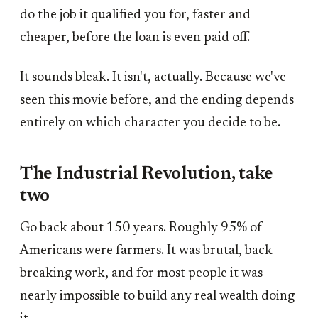
do the job it qualified you for, faster and
cheaper, before the loan is even paid off.
It sounds bleak. It isn't, actually. Because we've
seen this movie before, and the ending depends
entirely on which character you decide to be.
The Industrial Revolution, take
two
Go back about 150 years. Roughly 95% of
Americans were farmers. It was brutal, back-
breaking work, and for most people it was
nearly impossible to build any real wealth doing