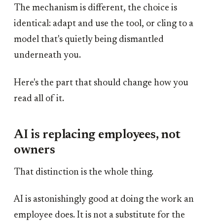
The mechanism is different, the choice is
identical: adapt and use the tool, or cling to a
model that's quietly being dismantled
underneath you.
Here's the part that should change how you
read all of it.
AI is replacing employees, not
owners
That distinction is the whole thing.
AI is astonishingly good at doing the work an
employee does. It is not a substitute for the