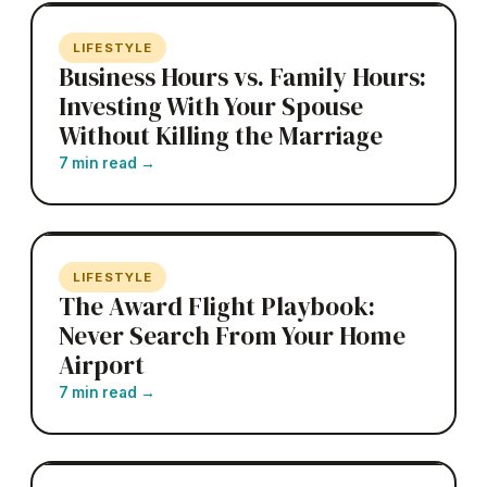
LIFESTYLE
Business Hours vs. Family Hours:
Investing With Your Spouse
Without Killing the Marriage
7 min read
→
LIFESTYLE
The Award Flight Playbook:
Never Search From Your Home
Airport
7 min read
→