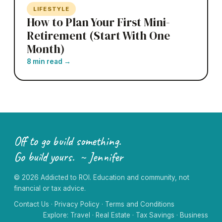
LIFESTYLE
How to Plan Your First Mini-
Retirement (Start With One
Month)
8 min read
→
Off to go build something.
Go build yours. ~ Jennifer
©
2026
Addicted to ROI. Education and community, not
financial or tax advice.
Contact Us
·
Privacy Policy
·
Terms and Conditions
Explore:
Travel
·
Real Estate
·
Tax Savings
·
Business