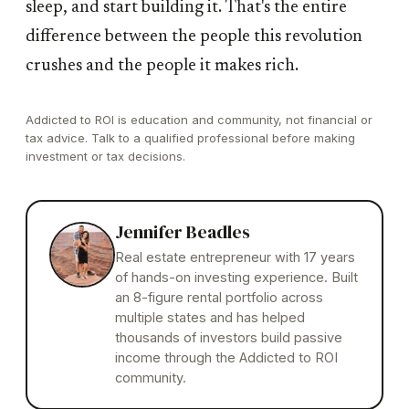
sleep, and start building it. That's the entire
difference between the people this revolution
crushes and the people it makes rich.
Addicted to ROI is education and community, not financial or
tax advice. Talk to a qualified professional before making
investment or tax decisions.
Jennifer Beadles
Real estate entrepreneur with 17 years
of hands-on investing experience. Built
an 8-figure rental portfolio across
multiple states and has helped
thousands of investors build passive
income through the Addicted to ROI
community.