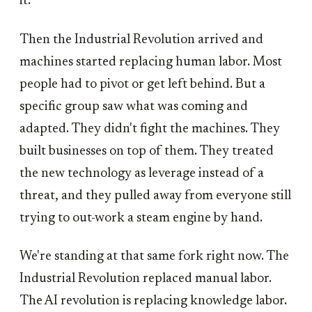
it.
Then the Industrial Revolution arrived and
machines started replacing human labor. Most
people had to pivot or get left behind. But a
specific group saw what was coming and
adapted. They didn't fight the machines. They
built businesses on top of them. They treated
the new technology as leverage instead of a
threat, and they pulled away from everyone still
trying to out-work a steam engine by hand.
We're standing at that same fork right now. The
Industrial Revolution replaced manual labor.
The AI revolution is replacing knowledge labor.