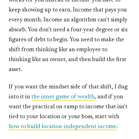
works for you instead of income you have to
keep showing up to earn. Income that pays you
every month. Income an algorithm can't simply
absorb. You don't need a four-year degree or six
figures of debt to begin. You need to make the
shift from thinking like an employee to
thinking like an owner, and then build the first
asset.
If you want the mindset side of that shift, I dug
into it in
the inner game of wealth
, and if you
want the practical on-ramp to income that isn't
tied to your location or your boss, start with
how to build location-independent income
.