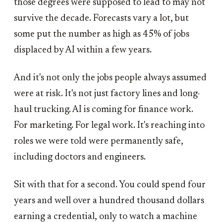
those degrees were supposed to lead to may not
survive the decade. Forecasts vary a lot, but
some put the number as high as 45% of jobs
displaced by AI within a few years.
And it's not only the jobs people always assumed
were at risk. It's not just factory lines and long-
haul trucking. AI is coming for finance work.
For marketing. For legal work. It's reaching into
roles we were told were permanently safe,
including doctors and engineers.
Sit with that for a second. You could spend four
years and well over a hundred thousand dollars
earning a credential, only to watch a machine