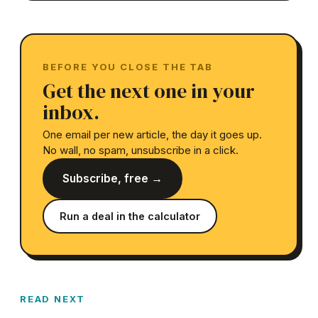
BEFORE YOU CLOSE THE TAB
Get the next one in your
inbox.
One email per new article, the day it goes up.
No wall, no spam, unsubscribe in a click.
Subscribe, free →
Run a deal in the calculator
READ NEXT