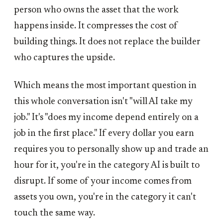
person who owns the asset that the work
happens inside. It compresses the cost of
building things. It does not replace the builder
who captures the upside.
Which means the most important question in
this whole conversation isn't "will AI take my
job." It's "does my income depend entirely on a
job in the first place." If every dollar you earn
requires you to personally show up and trade an
hour for it, you're in the category AI is built to
disrupt. If some of your income comes from
assets you own, you're in the category it can't
touch the same way.