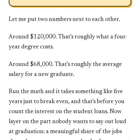
Let me put two numbers next to each other.
Around $120,000. That's roughly what a four-
year degree costs.
Around $68,000. That's roughly the average
salary for a new graduate.
Run the math and it takes something like five
years just to break even, and that's before you
count the interest on the student loans. Now
layer on the part nobody wants to say out loud
at graduation: a meaningful share of the jobs