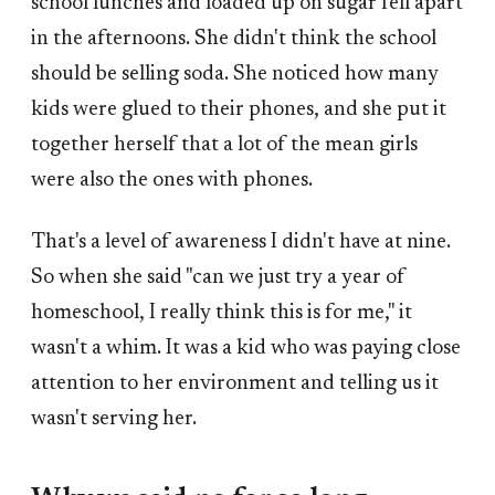
school lunches and loaded up on sugar fell apart
in the afternoons. She didn't think the school
should be selling soda. She noticed how many
kids were glued to their phones, and she put it
together herself that a lot of the mean girls
were also the ones with phones.
That's a level of awareness I didn't have at nine.
So when she said "can we just try a year of
homeschool, I really think this is for me," it
wasn't a whim. It was a kid who was paying close
attention to her environment and telling us it
wasn't serving her.