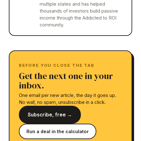
multiple states and has helped
thousands of investors build passive
income through the Addicted to ROI
community.
BEFORE YOU CLOSE THE TAB
Get the next one in your
inbox.
One email per new article, the day it goes up.
No wall, no spam, unsubscribe in a click.
Subscribe, free →
Run a deal in the calculator