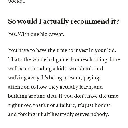
pocket.
So would I actually recommend it?
Yes. With one big caveat.
You have to have the time to invest in your kid.
That's the whole ballgame. Homeschooling done
well is not handing a kid a workbook and
walking away. It's being present, paying
attention to how they actually learn, and
building around that. If you don't have the time
right now, that's not a failure, it's just honest,
and forcing it half-heartedly serves nobody.