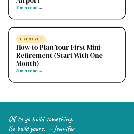
Airport
7 min read
→
LIFESTYLE
How to Plan Your First Mini-
Retirement (Start With One
Month)
8 min read
→
Off to go build something.
Go build yours. ~ Jennifer