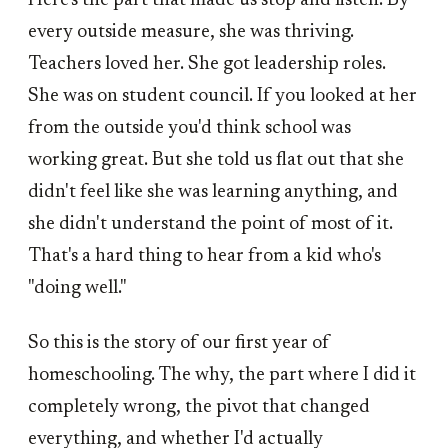
Here's the part that made us stop and listen. By
every outside measure, she was thriving.
Teachers loved her. She got leadership roles.
She was on student council. If you looked at her
from the outside you'd think school was
working great. But she told us flat out that she
didn't feel like she was learning anything, and
she didn't understand the point of most of it.
That's a hard thing to hear from a kid who's
"doing well."
So this is the story of our first year of
homeschooling. The why, the part where I did it
completely wrong, the pivot that changed
everything, and whether I'd actually