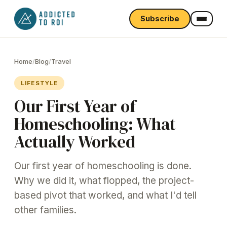
Subscribe
Home
/
Blog
/
Travel
LIFESTYLE
Our First Year of
Homeschooling: What
Actually Worked
Our first year of homeschooling is done.
Why we did it, what flopped, the project-
based pivot that worked, and what I'd tell
other families.