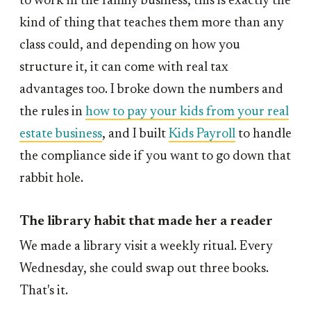
to work in the family business, this is exactly the
kind of thing that teaches them more than any
class could, and depending on how you
structure it, it can come with real tax
advantages too. I broke down the numbers and
the rules in
how to pay your kids from your real
estate business
, and I built
Kids Payroll
to handle
the compliance side if you want to go down that
rabbit hole.
The library habit that made her a reader
We made a library visit a weekly ritual. Every
Wednesday, she could swap out three books.
That's it.