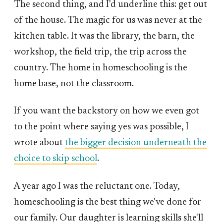
The second thing, and I'd underline this: get out
of the house. The magic for us was never at the
kitchen table. It was the library, the barn, the
workshop, the field trip, the trip across the
country. The home in homeschooling is the
home base, not the classroom.
If you want the backstory on how we even got
to the point where saying yes was possible, I
wrote about
the bigger decision underneath the
choice to skip school
.
A year ago I was the reluctant one. Today,
homeschooling is the best thing we've done for
our family. Our daughter is learning skills she'll