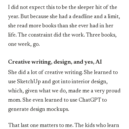
I did not expect this to be the sleeper hit of the
year. But because she had a deadline and a limit,
she read more books than she ever had in her
life. The constraint did the work. Three books,
one week, go.
Creative writing, design, and yes, AI
She did a lot of creative writing. She learned to
use SketchUp and got into interior design,
which, given what we do, made me a very proud
mom. She even learned to use ChatGPT to
generate design mockups.
That last one matters to me. The kids who learn