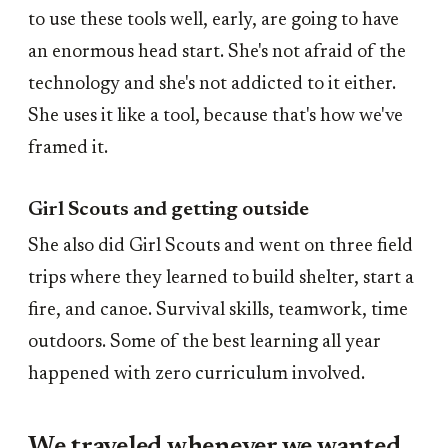
to use these tools well, early, are going to have
an enormous head start. She's not afraid of the
technology and she's not addicted to it either.
She uses it like a tool, because that's how we've
framed it.
Girl Scouts and getting outside
She also did Girl Scouts and went on three field
trips where they learned to build shelter, start a
fire, and canoe. Survival skills, teamwork, time
outdoors. Some of the best learning all year
happened with zero curriculum involved.
We traveled whenever we wanted