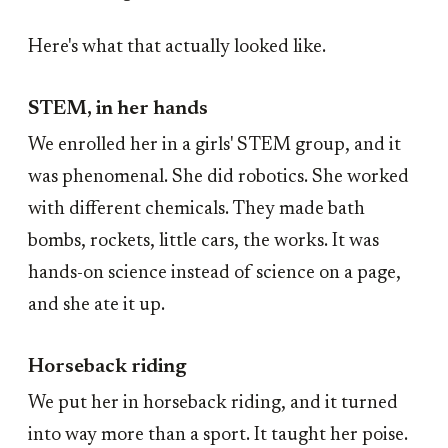
Here's what that actually looked like.
STEM, in her hands
We enrolled her in a girls' STEM group, and it
was phenomenal. She did robotics. She worked
with different chemicals. They made bath
bombs, rockets, little cars, the works. It was
hands-on science instead of science on a page,
and she ate it up.
Horseback riding
We put her in horseback riding, and it turned
into way more than a sport. It taught her poise.