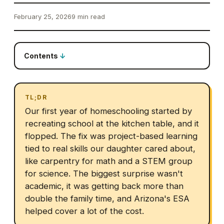
February 25, 2026
9 min read
Contents
TL;DR
Our first year of homeschooling started by
recreating school at the kitchen table, and it
flopped. The fix was project-based learning
tied to real skills our daughter cared about,
like carpentry for math and a STEM group
for science. The biggest surprise wasn't
academic, it was getting back more than
double the family time, and Arizona's ESA
helped cover a lot of the cost.