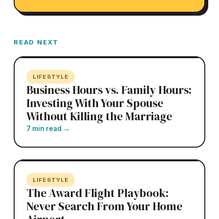
READ NEXT
LIFESTYLE
Business Hours vs. Family Hours:
Investing With Your Spouse
Without Killing the Marriage
7 min read
→
LIFESTYLE
The Award Flight Playbook:
Never Search From Your Home