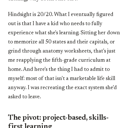
Hindsight is 20/20. What I eventually figured
out is that I have a kid who needs to fully
experience what she's learning. Sitting her down
to memorize all 50 states and their capitals, or
grind through anatomy worksheets, that's just
me reapplying the fifth-grade curriculum at
home. And here's the thing I had to admit to
myself: most of that isn't a marketable life skill
anyway. I was recreating the exact system she'd
asked to leave.
The pivot: project-based, skills-
first learning