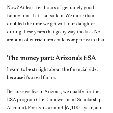
Now? At least ten hours of genuinely good
family time. Let that sink in. We more than
doubled the time we get with our daughter
during these years that go by way too fast. No
amount of curriculum could compete with that.
The money part: Arizona's ESA
I want to be straight about the financial side,
because it's a real factor.
Because we live in Arizona, we qualify for the
ESA program (the Empowerment Scholarship
Account). For us it's around $7,100 a year, and