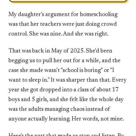
My daughter's argument for homeschooling
was that her teachers were just doing crowd
control. She was nine. And she was right.
That was back in May of 2025. She'd been
begging us to pull her out for a while, and the
case she made wasn't "school is boring" or "I
want to sleep in." It was sharper than that. Every
year she got dropped into a class of about 17
boys and 5 girls, and she felt like the whole day
was the adults managing chaos instead of
anyone actually learning. Her words, not mine.