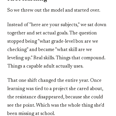
So we threw out the model and started over.
Instead of "here are your subjects," we sat down
together and set actual goals. The question
stopped being "what grade-level box are we
checking" and became "what skill are we
leveling up." Real skills. Things that compound.
Things a capable adult actually uses.
That one shift changed the entire year. Once
learning was tied to a project she cared about,
the resistance disappeared, because she could
see the point. Which was the whole thing she'd
been missing at school.