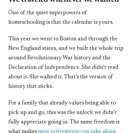
One of the quiet superpowers of
homeschooling is that the calendar is yours.
This year we went to Boston and through the
New England states, and we built the whole trip
around Revolutionary War history and the
Declaration of Independence. She didn't read
about it. She walked it. That's the version of
history that sticks.
For a family that already values being able to
pick up and go, this was the unlock we didn't
fully appreciate going in. The same freedom is
what makes
mini-retirements you take along