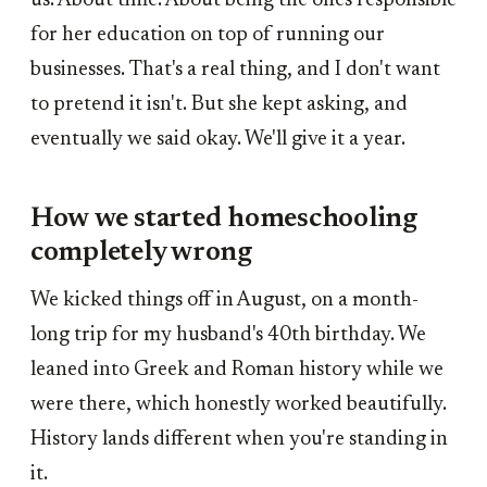
us. About time. About being the ones responsible
for her education on top of running our
businesses. That's a real thing, and I don't want
to pretend it isn't. But she kept asking, and
eventually we said okay. We'll give it a year.
How we started homeschooling
completely wrong
We kicked things off in August, on a month-
long trip for my husband's 40th birthday. We
leaned into Greek and Roman history while we
were there, which honestly worked beautifully.
History lands different when you're standing in
it.