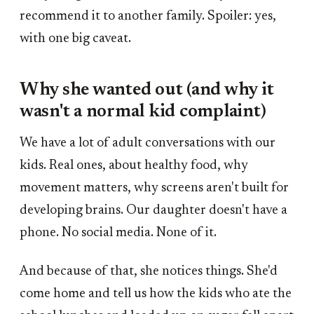
recommend it to another family. Spoiler: yes,
with one big caveat.
Why she wanted out (and why it
wasn't a normal kid complaint)
We have a lot of adult conversations with our
kids. Real ones, about healthy food, why
movement matters, why screens aren't built for
developing brains. Our daughter doesn't have a
phone. No social media. None of it.
And because of that, she notices things. She'd
come home and tell us how the kids who ate the