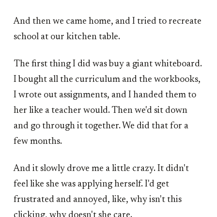
And then we came home, and I tried to recreate
school at our kitchen table.
The first thing I did was buy a giant whiteboard.
I bought all the curriculum and the workbooks,
I wrote out assignments, and I handed them to
her like a teacher would. Then we'd sit down
and go through it together. We did that for a
few months.
And it slowly drove me a little crazy. It didn't
feel like she was applying herself. I'd get
frustrated and annoyed, like, why isn't this
clicking, why doesn't she care.