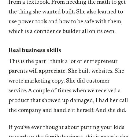
from a textbook. From needing the math to get
the thing she wanted built. She also learned to
use power tools and how to be safe with them,
which is a confidence builder all on its own.
Real business skills
This is the part I think a lot of entrepreneur
parents will appreciate. She built websites. She
wrote marketing copy. She did customer
service. A couple of times when we received a
product that showed up damaged, I had her call
the company and handle it herself. And she did.
If you've ever thought about putting your kids