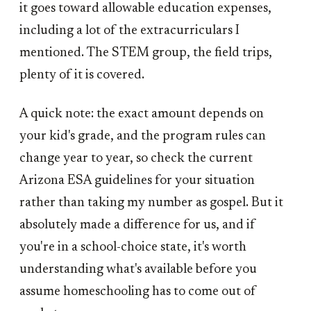
it goes toward allowable education expenses,
including a lot of the extracurriculars I
mentioned. The STEM group, the field trips,
plenty of it is covered.
A quick note: the exact amount depends on
your kid's grade, and the program rules can
change year to year, so check the current
Arizona ESA guidelines for your situation
rather than taking my number as gospel. But it
absolutely made a difference for us, and if
you're in a school-choice state, it's worth
understanding what's available before you
assume homeschooling has to come out of