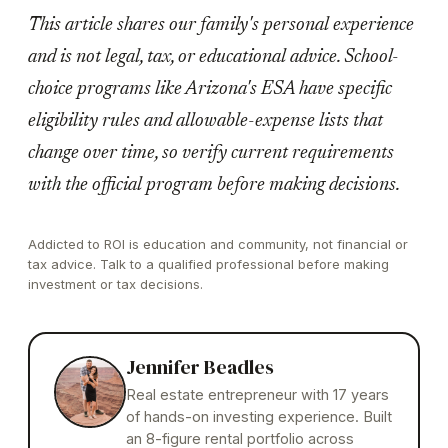
This article shares our family's personal experience
and is not legal, tax, or educational advice. School-
choice programs like Arizona's ESA have specific
eligibility rules and allowable-expense lists that
change over time, so verify current requirements
with the official program before making decisions.
Addicted to ROI is education and community, not financial or
tax advice. Talk to a qualified professional before making
investment or tax decisions.
Jennifer Beadles
Real estate entrepreneur with 17 years
of hands-on investing experience. Built
an 8-figure rental portfolio across