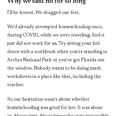
Why we said no for so long
I'll be honest. We dragged our feet.
We'd already attempted homeschooling once,
during COVID, while we were traveling. And it
just did not work for us. Try sitting your kid
down with a workbook when you're standing in
Arches National Park or you've got Florida out
the window. Nobody wants to be doing math
worksheets in a place like that, including the
teacher.
So our hesitation wasn't about whether
homeschooling was good for her. It was about