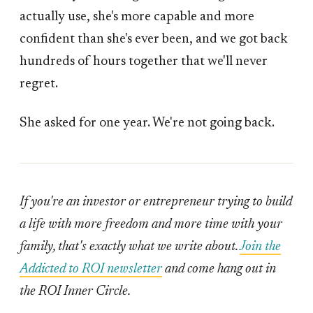
actually use, she's more capable and more
confident than she's ever been, and we got back
hundreds of hours together that we'll never
regret.
She asked for one year. We're not going back.
If you're an investor or entrepreneur trying to build
a life with more freedom and more time with your
family, that's exactly what we write about.
Join the
Addicted to ROI newsletter
and come hang out in
the ROI Inner Circle.