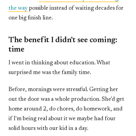
the way
possible instead of waiting decades for
one big finish line.
The benefit I didn't see coming:
time
I went in thinking about education. What
surprised me was the family time.
Before, mornings were stressful. Getting her
out the door was a whole production. She'd get
home around 2, do chores, do homework, and
if I'm being real about it we maybe had four
solid hours with our kid in a day.