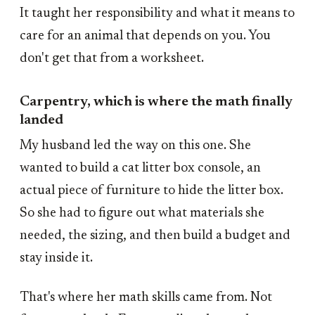
It taught her responsibility and what it means to
care for an animal that depends on you. You
don't get that from a worksheet.
Carpentry, which is where the math finally
landed
My husband led the way on this one. She
wanted to build a cat litter box console, an
actual piece of furniture to hide the litter box.
So she had to figure out what materials she
needed, the sizing, and then build a budget and
stay inside it.
That's where her math skills came from. Not