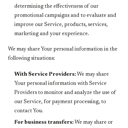
determining the effectiveness of our
promotional campaigns and to evaluate and
improve our Service, products, services,
marketing and your experience.
We may share Your personal information in the
following situations:
With Service Providers:
We may share
Your personal information with Service
Providers to monitor and analyze the use of
our Service, for payment processing, to
contact You.
For business transfers:
We may share or