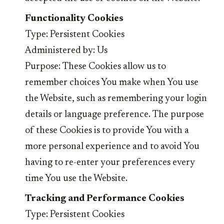
Functionality Cookies
Type: Persistent Cookies
Administered by: Us
Purpose: These Cookies allow us to
remember choices You make when You use
the Website, such as remembering your login
details or language preference. The purpose
of these Cookies is to provide You with a
more personal experience and to avoid You
having to re-enter your preferences every
time You use the Website.
Tracking and Performance Cookies
Type: Persistent Cookies