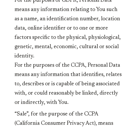
For the purposes of GDPR, Personal Data
means any information relating to You such
as a name, an identification number, location
data, online identifier or to one or more
factors specific to the physical, physiological,
genetic, mental, economic, cultural or social
identity.
For the purposes of the CCPA, Personal Data
means any information that identifies, relates
to, describes or is capable of being associated
with, or could reasonably be linked, directly
or indirectly, with You.
“Sale”, for the purpose of the CCPA
(California Consumer Privacy Act), means