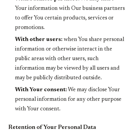
Your information with Our business partners
to offer You certain products, services or
promotions.
With other users:
when You share personal
information or otherwise interact in the
public areas with other users, such
information may be viewed by all users and
may be publicly distributed outside.
With Your consent:
We may disclose Your
personal information for any other purpose
with Your consent.
Retention of Your Personal Data