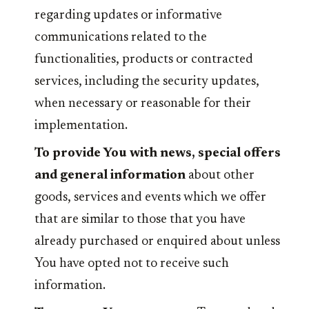
regarding updates or informative
communications related to the
functionalities, products or contracted
services, including the security updates,
when necessary or reasonable for their
implementation.
To provide You with news, special offers
and general information
about other
goods, services and events which we offer
that are similar to those that you have
already purchased or enquired about unless
You have opted not to receive such
information.