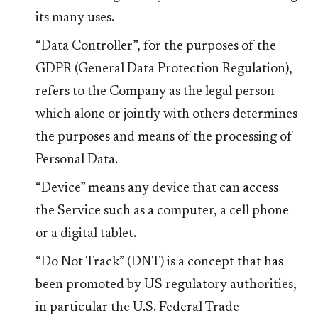
its many uses.
“Data Controller”, for the purposes of the
GDPR (General Data Protection Regulation),
refers to the Company as the legal person
which alone or jointly with others determines
the purposes and means of the processing of
Personal Data.
“Device” means any device that can access
the Service such as a computer, a cell phone
or a digital tablet.
“Do Not Track” (DNT) is a concept that has
been promoted by US regulatory authorities,
in particular the U.S. Federal Trade