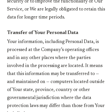
security or to improve the functionality of Our
Service, or We are legally obligated to retain this
data for longer time periods.
Transfer of Your Personal Data
Your information, including Personal Data, is
processed at the Company’s operating offices
and in any other places where the parties
involved in the processing are located. It means
that this information may be transferred to —
and maintained on — computers located outside
of Your state, province, country or other
governmental jurisdiction where the data
protection laws may differ than those from Your