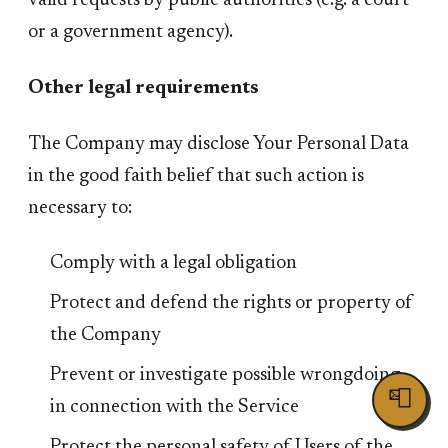
valid requests by public authorities (e.g. a court
or a government agency).
Other legal requirements
The Company may disclose Your Personal Data
in the good faith belief that such action is
necessary to:
Comply with a legal obligation
Protect and defend the rights or property of
the Company
Prevent or investigate possible wrongdoing
📮
in connection with the Service
Protect the personal safety of Users of the