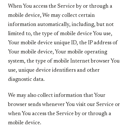
When You access the Service by or through a
mobile device, We may collect certain
information automatically, including, but not
limited to, the type of mobile device You use,
Your mobile device unique ID, the IP address of
Your mobile device, Your mobile operating
system, the type of mobile Internet browser You
use, unique device identifiers and other
diagnostic data.
We may also collect information that Your
browser sends whenever You visit our Service or
when You access the Service by or through a
mobile device.