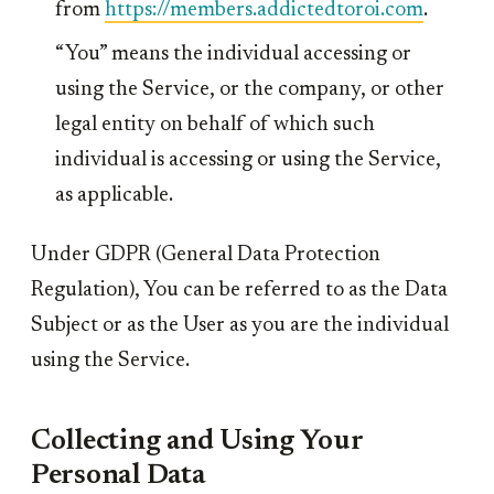
from
https://members.addictedtoroi.com
.
“You” means the individual accessing or
using the Service, or the company, or other
legal entity on behalf of which such
individual is accessing or using the Service,
as applicable.
Under GDPR (General Data Protection
Regulation), You can be referred to as the Data
Subject or as the User as you are the individual
using the Service.
Collecting and Using Your
Personal Data