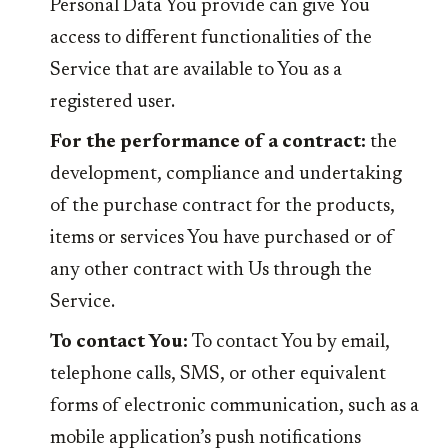
Personal Data You provide can give You
access to different functionalities of the
Service that are available to You as a
registered user.
For the performance of a contract:
the
development, compliance and undertaking
of the purchase contract for the products,
items or services You have purchased or of
any other contract with Us through the
Service.
To contact You:
To contact You by email,
telephone calls, SMS, or other equivalent
forms of electronic communication, such as a
mobile application’s push notifications