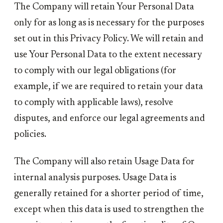
The Company will retain Your Personal Data
only for as long as is necessary for the purposes
set out in this Privacy Policy. We will retain and
use Your Personal Data to the extent necessary
to comply with our legal obligations (for
example, if we are required to retain your data
to comply with applicable laws), resolve
disputes, and enforce our legal agreements and
policies.
The Company will also retain Usage Data for
internal analysis purposes. Usage Data is
generally retained for a shorter period of time,
except when this data is used to strengthen the