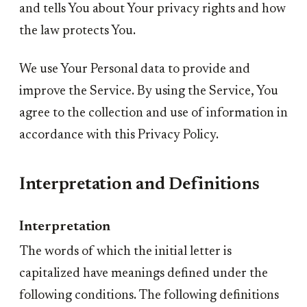
and tells You about Your privacy rights and how
the law protects You.
We use Your Personal data to provide and
improve the Service. By using the Service, You
agree to the collection and use of information in
accordance with this Privacy Policy.
Interpretation and Definitions
Interpretation
The words of which the initial letter is
capitalized have meanings defined under the
following conditions. The following definitions