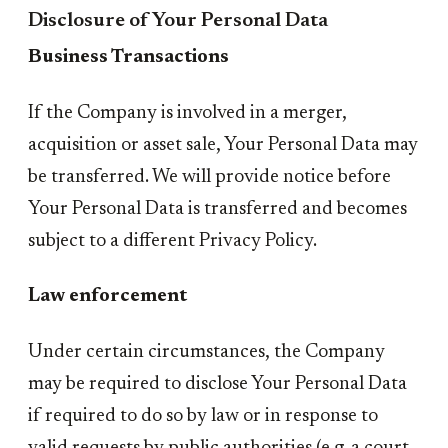
Disclosure of Your Personal Data
Business Transactions
If the Company is involved in a merger,
acquisition or asset sale, Your Personal Data may
be transferred. We will provide notice before
Your Personal Data is transferred and becomes
subject to a different Privacy Policy.
Law enforcement
Under certain circumstances, the Company
may be required to disclose Your Personal Data
if required to do so by law or in response to