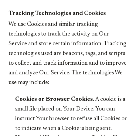
Tracking Technologies and Cookies
We use Cookies and similar tracking
technologies to track the activity on Our
Service and store certain information. Tracking
technologies used are beacons, tags, and scripts
to collect and track information and to improve
and analyze Our Service. The technologies We
use may include:
Cookies or Browser Cookies.
A cookie is a
small file placed on Your Device. You can
instruct Your browser to refuse all Cookies or
to indicate when a Cookie is being sent.