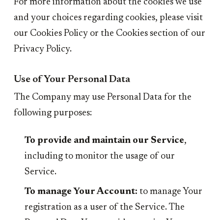
For more information about the cookies we use
and your choices regarding cookies, please visit
our Cookies Policy or the Cookies section of our
Privacy Policy.
Use of Your Personal Data
The Company may use Personal Data for the
following purposes:
To provide and maintain our Service
,
including to monitor the usage of our
Service.
To manage Your Account:
to manage Your
registration as a user of the Service. The