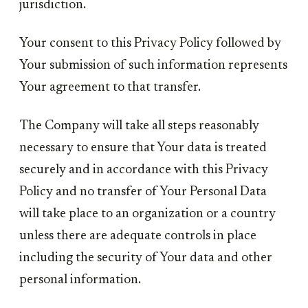
jurisdiction.
Your consent to this Privacy Policy followed by
Your submission of such information represents
Your agreement to that transfer.
The Company will take all steps reasonably
necessary to ensure that Your data is treated
securely and in accordance with this Privacy
Policy and no transfer of Your Personal Data
will take place to an organization or a country
unless there are adequate controls in place
including the security of Your data and other
personal information.