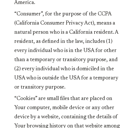
America.
“Consumer”, for the purpose of the CCPA
(California Consumer Privacy Act), means a
natural person who is a California resident. A
resident, as defined in the law, includes (1)
every individual who is in the USA for other
than a temporary or transitory purpose, and
(2) every individual who is domiciled in the
USA who is outside the USA for a temporary
or transitory purpose.
“Cookies” are small files that are placed on
Your computer, mobile device or any other
device by a website, containing the details of
Your browsing history on that website among