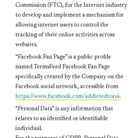
Commission (FTC), for the Internet industry
to develop and implement a mechanism for
allowing internet users to control the
tracking of their online activities across
websites.
“Facebook Fan Page” is a public profile
named TermsFeed Facebook Fan Page
specifically created by the Company on the
Facebook social network, accessible from
https://www.facebook.com/addictedtoroi
.
“Personal Data” is any information that
relates to an identified or identifiable
individual.