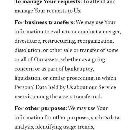
To manage Your requests:
To attend and
manage Your requests to Us.
For business transfers:
We may use Your
information to evaluate or conduct a merger,
divestiture, restructuring, reorganization,
dissolution, or other sale or transfer of some
or all of Our assets, whether as a going
concern or as part of bankruptcy,
liquidation, or similar proceeding, in which
Personal Data held by Us about our Service
users is among the assets transferred.
For other purposes:
We may use Your
information for other purposes, such as data
analysis, identifying usage trends,