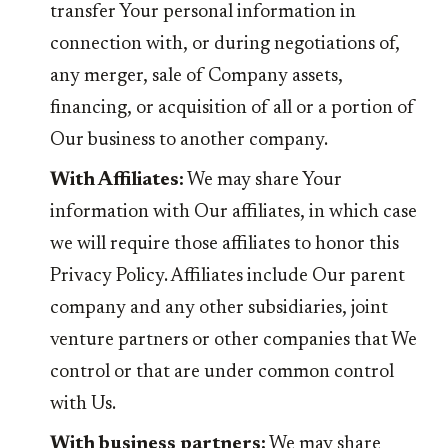
transfer Your personal information in
connection with, or during negotiations of,
any merger, sale of Company assets,
financing, or acquisition of all or a portion of
Our business to another company.
With Affiliates:
We may share Your
information with Our affiliates, in which case
we will require those affiliates to honor this
Privacy Policy. Affiliates include Our parent
company and any other subsidiaries, joint
venture partners or other companies that We
control or that are under common control
with Us.
With business partners:
We may share