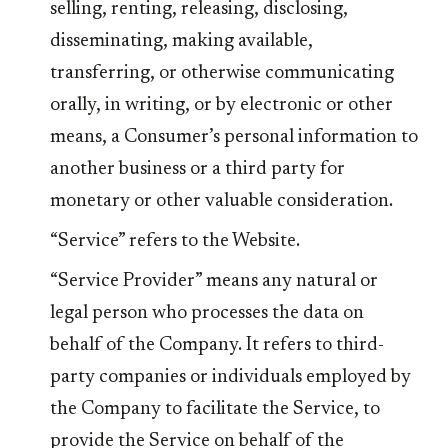
selling, renting, releasing, disclosing,
disseminating, making available,
transferring, or otherwise communicating
orally, in writing, or by electronic or other
means, a Consumer’s personal information to
another business or a third party for
monetary or other valuable consideration.
“Service” refers to the Website.
“Service Provider” means any natural or
legal person who processes the data on
behalf of the Company. It refers to third-
party companies or individuals employed by
the Company to facilitate the Service, to
provide the Service on behalf of the