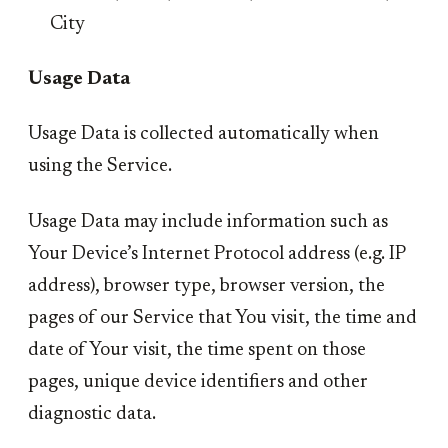
City
Usage Data
Usage Data is collected automatically when
using the Service.
Usage Data may include information such as
Your Device’s Internet Protocol address (e.g. IP
address), browser type, browser version, the
pages of our Service that You visit, the time and
date of Your visit, the time spent on those
pages, unique device identifiers and other
diagnostic data.