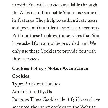
provide You with services available through
the Website and to enable You to use some of
its features. They help to authenticate users
and prevent fraudulent use of user accounts.
Without these Cookies, the services that You
have asked for cannot be provided, and We
only use these Cookies to provide You with
those services.
Cookies Policy / Notice Acceptance
Cookies
Type: Persistent Cookies
Administered by: Us
Purpose: These Cookies identify if users have
accepted the use of cookies on the Website.