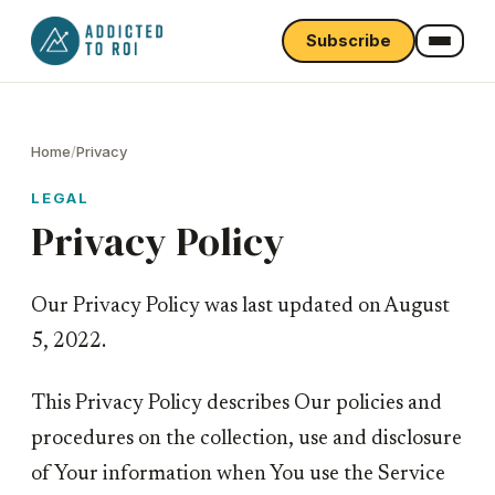
Subscribe
Home
/
Privacy
LEGAL
Privacy Policy
Our Privacy Policy was last updated on August
5, 2022.
This Privacy Policy describes Our policies and
procedures on the collection, use and disclosure
of Your information when You use the Service