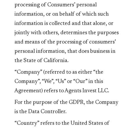
processing of Consumers’ personal
information, or on behalf of which such
information is collected and that alone, or
jointly with others, determines the purposes
and means of the processing of consumers’
personal information, that does business in
the State of California.
“Company” (referred to as either “the
Company”, “We”, “Us” or “Our” in this
Agreement) refers to Agents Invest LLC.
For the purpose of the GDPR, the Company
is the Data Controller.
“Country” refers to the United States of