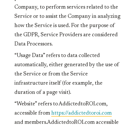
Company, to perform services related to the
Service or to assist the Company in analyzing
how the Service is used. For the purpose of
the GDPR, Service Providers are considered
Data Processors.
“Usage Data” refers to data collected
automatically, either generated by the use of
the Service or from the Service
infrastructure itself (for example, the
duration of a page visit).
“Website” refers to AddictedtoROI.com,
accessible from
https://addictedtoroi.com
and members.AddictedtoROI.com accessible