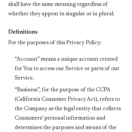
shall have the same meaning regardless of
whether they appear in singular or in plural.
Definitions
For the purposes of this Privacy Policy:
“Account” means a unique account created
for You to access our Service or parts of our
Service.
“Business”, for the purpose of the CCPA
(California Consumer Privacy Act), refers to
the Company as the legal entity that collects
Consumers’ personal information and
determines the purposes and means of the