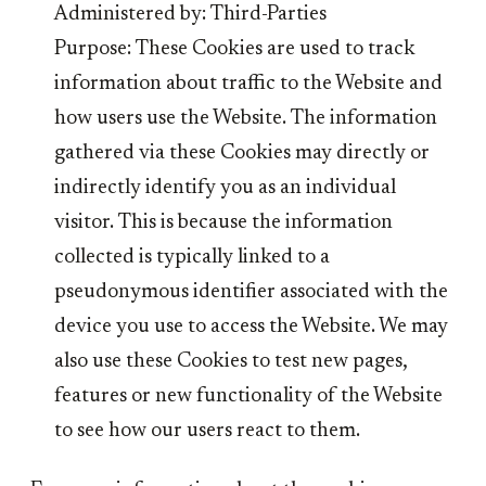
Administered by: Third-Parties
Purpose: These Cookies are used to track
information about traffic to the Website and
how users use the Website. The information
gathered via these Cookies may directly or
indirectly identify you as an individual
visitor. This is because the information
collected is typically linked to a
pseudonymous identifier associated with the
device you use to access the Website. We may
also use these Cookies to test new pages,
features or new functionality of the Website
to see how our users react to them.