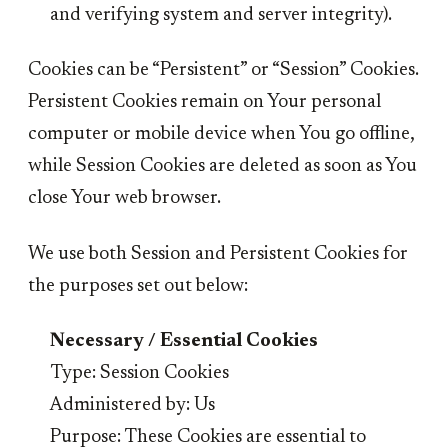
and verifying system and server integrity).
Cookies can be “Persistent” or “Session” Cookies.
Persistent Cookies remain on Your personal
computer or mobile device when You go offline,
while Session Cookies are deleted as soon as You
close Your web browser.
We use both Session and Persistent Cookies for
the purposes set out below:
Necessary / Essential Cookies
Type: Session Cookies
Administered by: Us
Purpose: These Cookies are essential to