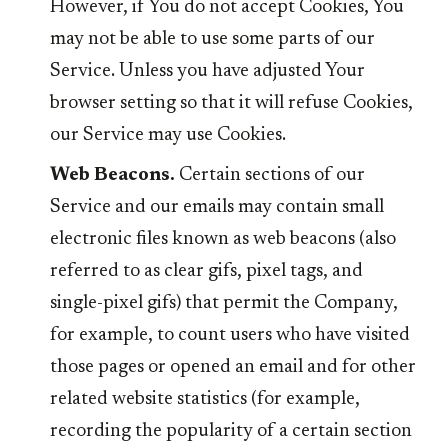
However, if You do not accept Cookies, You
may not be able to use some parts of our
Service. Unless you have adjusted Your
browser setting so that it will refuse Cookies,
our Service may use Cookies.
Web Beacons.
Certain sections of our
Service and our emails may contain small
electronic files known as web beacons (also
referred to as clear gifs, pixel tags, and
single-pixel gifs) that permit the Company,
for example, to count users who have visited
those pages or opened an email and for other
related website statistics (for example,
recording the popularity of a certain section