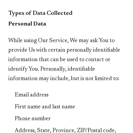
Types of Data Collected
Personal Data
While using Our Service, We may ask You to
provide Us with certain personally identifiable
information that can be used to contact or
identify You. Personally, identifiable
information may include, but is not limited to:
Email address
First name and last name
Phone number
Address, State, Province, ZIP/Postal code,