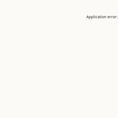
Application error: