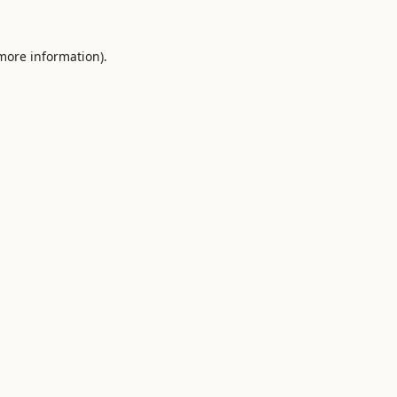
 more information).