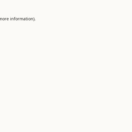
 more information).