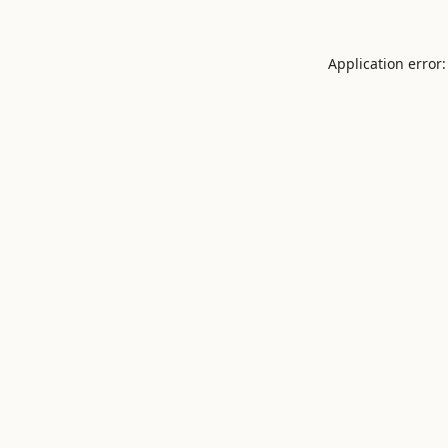
Application error: