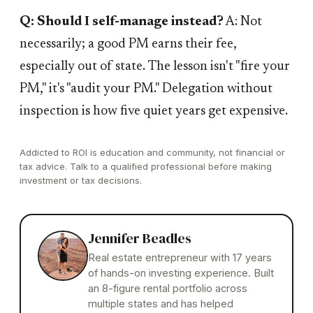
Q: Should I self-manage instead?
A: Not
necessarily; a good PM earns their fee,
especially out of state. The lesson isn't "fire your
PM," it's "audit your PM." Delegation without
inspection is how five quiet years get expensive.
Addicted to ROI is education and community, not financial or
tax advice. Talk to a qualified professional before making
investment or tax decisions.
Jennifer Beadles
Real estate entrepreneur with 17 years
of hands-on investing experience. Built
an 8-figure rental portfolio across
multiple states and has helped