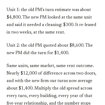
Unit 1: the old PM's turn estimate was about
$4,800. The new PM looked at the same unit
and said it needed a cleaning: $300. It re-leased
in two weeks, at the same rent.
Unit 2: the old PM quoted about $8,600. The
new PM did the turn for $1,400.
Same units, same market, same rent outcome.
Nearly $12,000 of difference across two doors,
and with the new firm our turns now average
about $1,400. Multiply the old spread across
every turn, every building, every year of that
five-year relationship, and the number stops