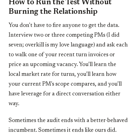
How to Run the Test Without
Burning the Relationship
You don't have to fire anyone to get the data.
Interview two or three competing PMs (I did
seven; overkill is my love language) and ask each
to walk one of your recent turn invoices or
price an upcoming vacancy. You'll learn the
local market rate for turns, you'll learn how
your current PM's scope compares, and you'll
have leverage for a direct conversation either
way.
Sometimes the audit ends with a better-behaved
incumbent. Sometimes it ends like ours did.