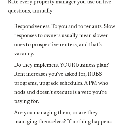
Rate every property manager you use on five
questions, annually:
Responsiveness. To you and to tenants. Slow
responses to owners usually mean slower
ones to prospective renters, and that's
vacancy.
Do they implement YOUR business plan?
Rent increases you've asked for, RUBS
programs, upgrade schedules. A PM who
nods and doesn't execute is a veto you're
paying for.
Are you managing them, or are they
managing themselves? If nothing happens