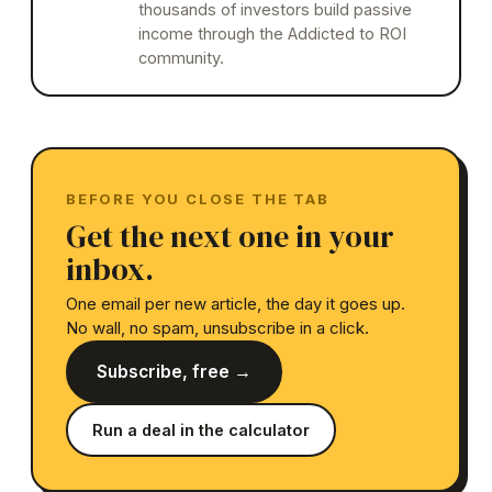
thousands of investors build passive
income through the Addicted to ROI
community.
BEFORE YOU CLOSE THE TAB
Get the next one in your
inbox.
One email per new article, the day it goes up.
No wall, no spam, unsubscribe in a click.
Subscribe, free →
Run a deal in the calculator