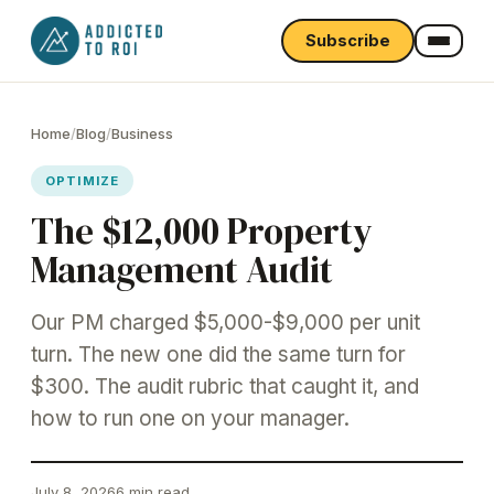
Subscribe
Home
/
Blog
/
Business
OPTIMIZE
The $12,000 Property
Management Audit
Our PM charged $5,000-$9,000 per unit
turn. The new one did the same turn for
$300. The audit rubric that caught it, and
how to run one on your manager.
July 8, 2026
6 min read