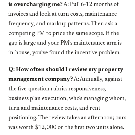
is overcharging me?
A: Pull 6-12 months of
invoices and look at turn costs, maintenance
frequency, and markup patterns. Then ask a
competing PM to price the same scope. If the
gap is large and your PM's maintenance arm is
in-house, you've found the incentive problem.
Q: How often should I review my property
management company?
A: Annually, against
the five-question rubric: responsiveness,
business plan execution, who's managing whom,
turn and maintenance costs, and rent
positioning. The review takes an afternoon; ours
was worth $12,000 on the first two units alone.