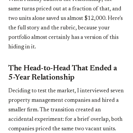
same turns priced out at a fraction of that, and
two units alone saved us almost $12,000. Here's
the full story and the rubric, because your
portfolio almost certainly has a version of this
hiding in it.
The Head-to-Head That Ended a
5-Year Relationship
Deciding to test the market, I interviewed seven
property management companies and hired a
smaller firm. The transition created an
accidental experiment: for a brief overlap, both
companies priced the same two vacant units.