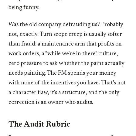
being funny.
Was the old company defrauding us? Probably
not, exactly. Turn scope creep is usually softer
than fraud: a maintenance arm that profits on
work orders, a "while we're in there" culture,
zero pressure to ask whether the paint actually
needs painting. The PM spends your money
with none of the incentives you have. That's not
a character flaw, it's a structure, and the only
correction is an owner who audits.
The Audit Rubric