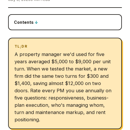
Contents
TL;DR
A property manager we'd used for five
years averaged $5,000 to $9,000 per unit
turn. When we tested the market, a new
firm did the same two turns for $300 and
$1,400, saving almost $12,000 on two
doors. Rate every PM you use annually on
five questions: responsiveness, business-
plan execution, who's managing whom,
turn and maintenance markup, and rent
positioning.