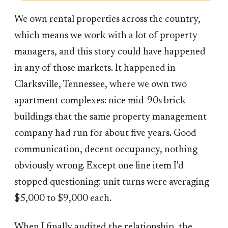
We own rental properties across the country,
which means we work with a lot of property
managers, and this story could have happened
in any of those markets. It happened in
Clarksville, Tennessee, where we own two
apartment complexes: nice mid-90s brick
buildings that the same property management
company had run for about five years. Good
communication, decent occupancy, nothing
obviously wrong. Except one line item I'd
stopped questioning: unit turns were averaging
$5,000 to $9,000 each.
When I finally audited the relationship, the