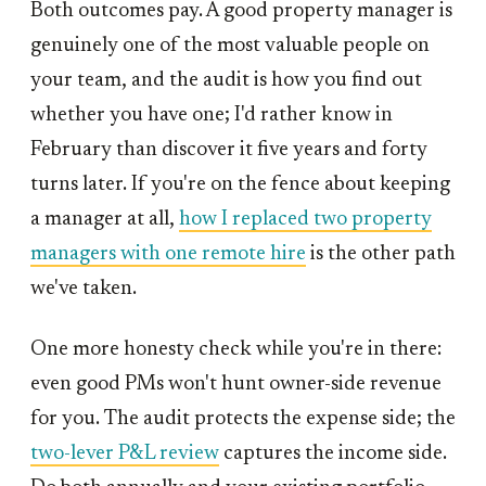
Both outcomes pay. A good property manager is
genuinely one of the most valuable people on
your team, and the audit is how you find out
whether you have one; I'd rather know in
February than discover it five years and forty
turns later. If you're on the fence about keeping
a manager at all,
how I replaced two property
managers with one remote hire
is the other path
we've taken.
One more honesty check while you're in there:
even good PMs won't hunt owner-side revenue
for you. The audit protects the expense side; the
two-lever P&L review
captures the income side.