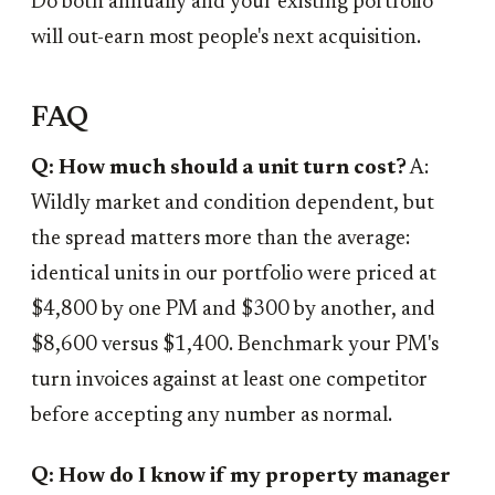
Do both annually and your existing portfolio
will out-earn most people's next acquisition.
FAQ
Q: How much should a unit turn cost?
A:
Wildly market and condition dependent, but
the spread matters more than the average:
identical units in our portfolio were priced at
$4,800 by one PM and $300 by another, and
$8,600 versus $1,400. Benchmark your PM's
turn invoices against at least one competitor
before accepting any number as normal.
Q: How do I know if my property manager