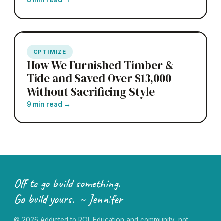
OPTIMIZE
How We Furnished Timber &
Tide and Saved Over $13,000
Without Sacrificing Style
9 min read
→
Off to go build something.
Go build yours. ~ Jennifer
©
2026
Addicted to ROI. Education and community, not