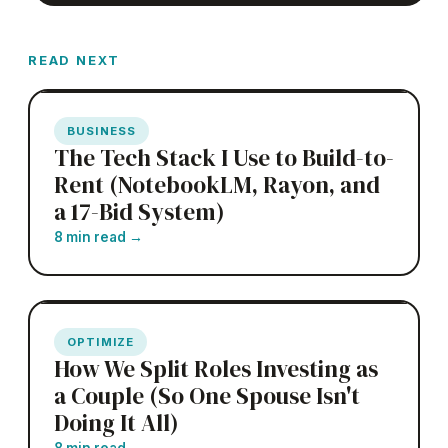
READ NEXT
BUSINESS
The Tech Stack I Use to Build-to-
Rent (NotebookLM, Rayon, and
a 17-Bid System)
8 min read
→
OPTIMIZE
How We Split Roles Investing as
a Couple (So One Spouse Isn't
Doing It All)
8 min read
→