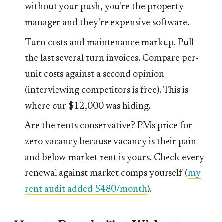
without your push, you're the property
manager and they're expensive software.
Turn costs and maintenance markup. Pull
the last several turn invoices. Compare per-
unit costs against a second opinion
(interviewing competitors is free). This is
where our $12,000 was hiding.
Are the rents conservative? PMs price for
zero vacancy because vacancy is their pain
and below-market rent is yours. Check every
renewal against market comps yourself (
my
rent audit added $480/month
).